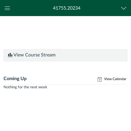
41755.20234
Global
Navigation
Menu
View Course Stream
Coming Up
View Calendar
Nothing for the next week