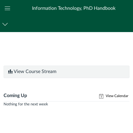
Information Technology, PhD Handbook
Global
Navigation
Menu
View Course Stream
Coming Up
View Calendar
Nothing for the next week